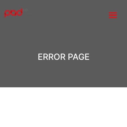
ERROR PAGE